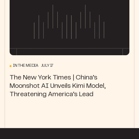
IN THE MEDIA JULY 17
The New York Times | China’s
Moonshot AI Unveils Kimi Model,
Threatening America’s Lead