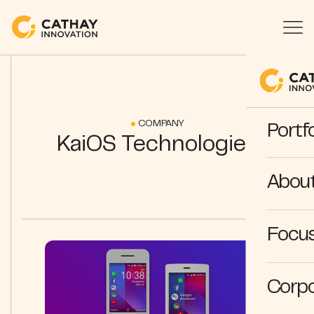
COMPANY
Portfo
KaiOS Technologies
Abou
Focus
Corpo