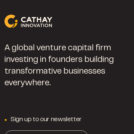
A global venture capital firm
investing in founders building
transformative businesses
everywhere.
Sign up to our newsletter