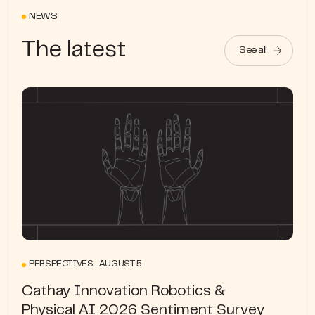
NEWS
The latest
See all
PERSPECTIVES AUGUST 5
Cathay Innovation Robotics &
Physical AI 2026 Sentiment Survey