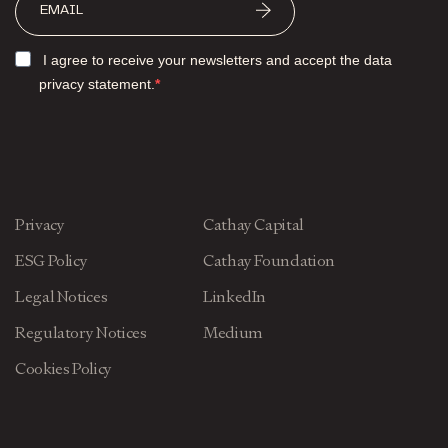
I agree to receive your newsletters and accept the data
privacy statement.
Privacy
Cathay Capital
ESG Policy
Cathay Foundation
Legal Notices
LinkedIn
Regulatory Notices
Medium
Cookies Policy