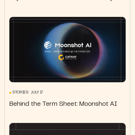
STORIES JULY 17
Behind the Term Sheet: Moonshot AI