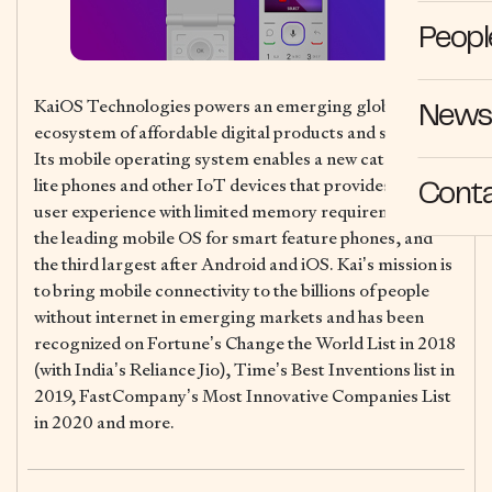
Peopl
KaiOS Technologies powers an emerging global
News 
ecosystem of affordable digital products and services.
Its mobile operating system enables a new category of
lite phones and other IoT devices that provides a rich
Cont
user experience with limited memory requirements, is
the leading mobile OS for smart feature phones, and
the third largest after Android and iOS. Kai’s mission is
to bring mobile connectivity to the billions of people
without internet in emerging markets and has been
recognized on Fortune’s Change the World List in 2018
(with India’s Reliance Jio), Time’s Best Inventions list in
2019, FastCompany’s Most Innovative Companies List
in 2020 and more.