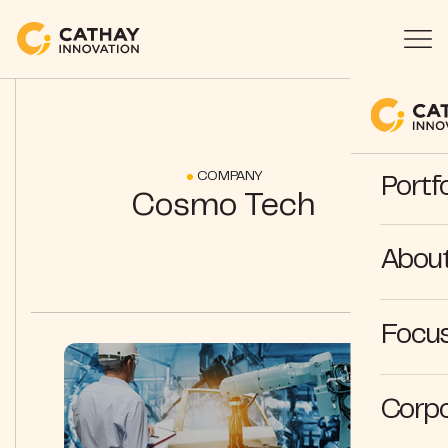
COMPANY
Portfo
Cosmo Tech
Abou
Focus
Corpo