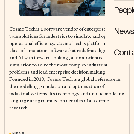
Peopl
Cosmo Tech is a software vendor of enterprise digital
News 
twin solutions for industries to simulate and optimise
operational efficiency. Cosmo Tech’s platform is a new
class of simulation software that redefines digital twins
Cont
and AI with forward-looking, action-oriented
simulation to solve the most complex industrial
problems and lead enterprise decision making.
Founded in 2010, Cosmo Tech is a global reference in
the modelling, simulation and optimisation of
industrial systems. Its technology and unique modeling
language are grounded on decades of academic
research.