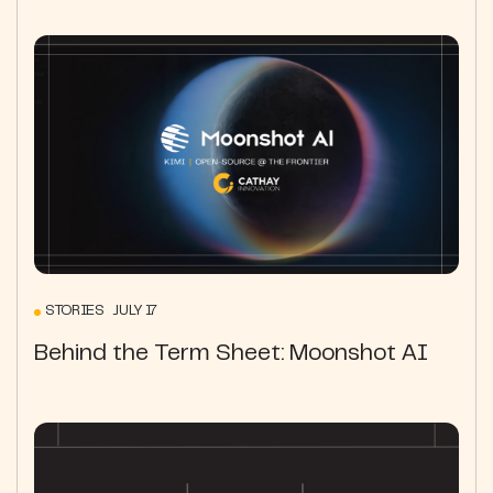
STORIES JULY 17
Behind the Term Sheet: Moonshot AI