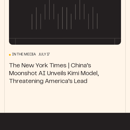
IN THE MEDIA JULY 17
The New York Times | China’s
Moonshot AI Unveils Kimi Model,
Threatening America’s Lead