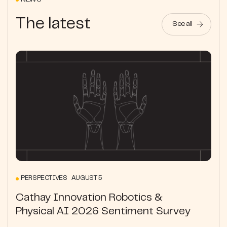
NEWS
The latest
See all
PERSPECTIVES AUGUST 5
Cathay Innovation Robotics &
Physical AI 2026 Sentiment Survey