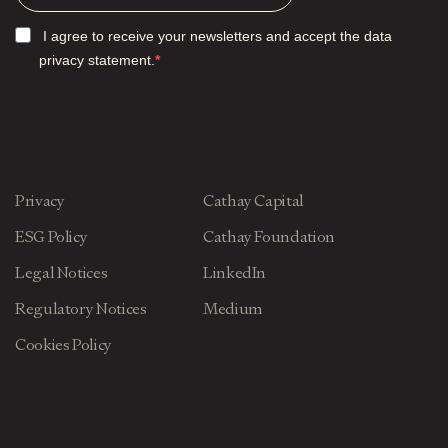
I agree to receive your newsletters and accept the data
privacy statement.
Privacy
Cathay Capital
ESG Policy
Cathay Foundation
Legal Notices
LinkedIn
Regulatory Notices
Medium
Cookies Policy