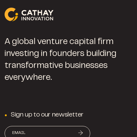
A global venture capital firm
investing in founders building
transformative businesses
everywhere.
Sign up to our newsletter