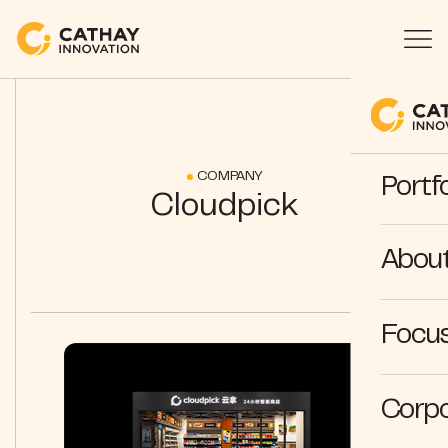
COMPANY
Portfo
Cloudpick
Abou
Focus
Corpo