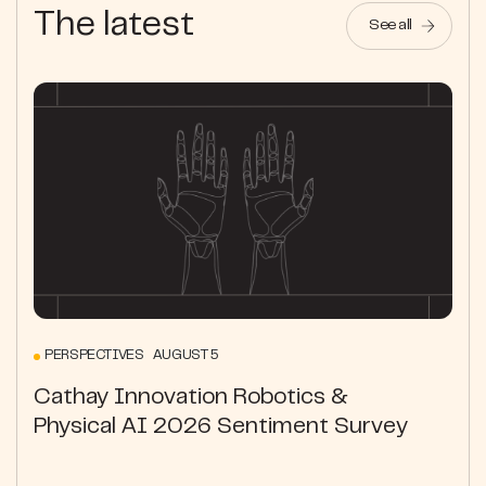
The latest
See all
PERSPECTIVES AUGUST 5
Cathay Innovation Robotics &
Physical AI 2026 Sentiment Survey