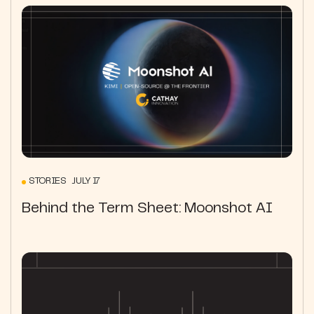
STORIES JULY 17
Behind the Term Sheet: Moonshot AI