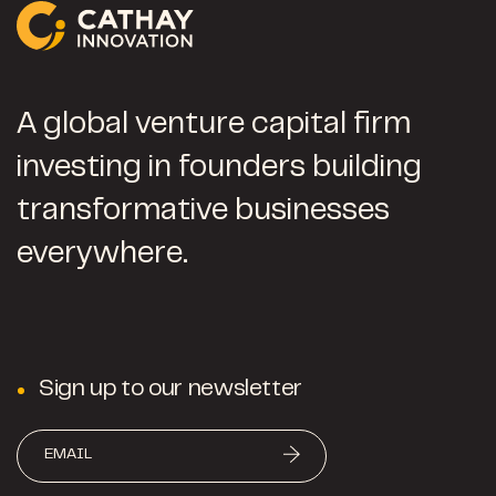
A global venture capital firm
investing in founders building
transformative businesses
everywhere.
Sign up to our newsletter