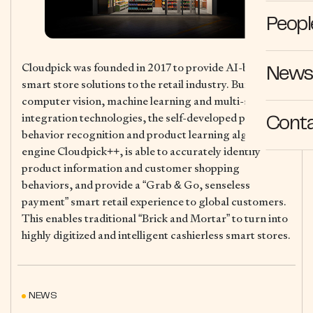
Peopl
Cloudpick was founded in 2017 to provide AI-based
News 
smart store solutions to the retail industry. Built on
computer vision, machine learning and multi-sensor
integration technologies, the self-developed patented
Cont
behavior recognition and product learning algorithm
engine Cloudpick++, is able to accurately identify
product information and customer shopping
behaviors, and provide a “Grab & Go, senseless
payment” smart retail experience to global customers.
This enables traditional “Brick and Mortar” to turn into
highly digitized and intelligent cashierless smart stores.
NEWS