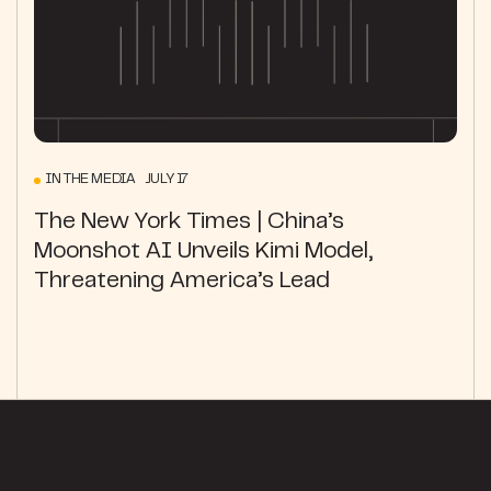
IN THE MEDIA JULY 17
The New York Times | China’s
Moonshot AI Unveils Kimi Model,
Threatening America’s Lead