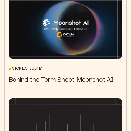
STORIES JULY 17
Behind the Term Sheet: Moonshot AI