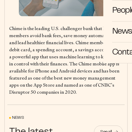
Peopl
Chime is the leading U.S. challenger bank that helps
News 
members avoid bank fees, save money automatically,
and lead healthier financial lives. Chime members get a
debit card, a spending account, a savings account, and
Cont
a powerful app that uses machine learning to keep them
in control with their finances. The Chime mobile app is
available for iPhone and Android devices and has been
featured as one of the best new money management
apps on the App Store and named as one of CNBC’s
Disruptor 50 companies in 2020.
NEWS