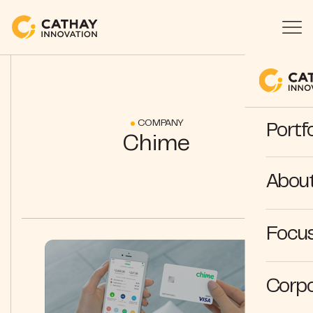
COMPANY
Portfo
Chime
Abou
Focus
Corpo