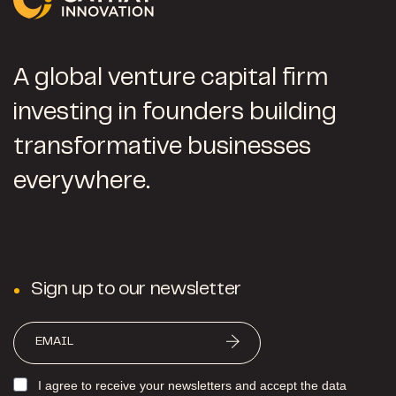
A global venture capital firm
investing in founders building
transformative businesses
everywhere.
Sign up to our newsletter
I agree to receive your newsletters and accept the data