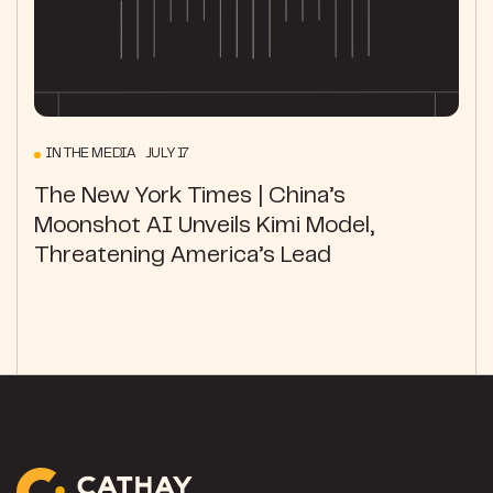
IN THE MEDIA JULY 17
The New York Times | China’s
Moonshot AI Unveils Kimi Model,
Threatening America’s Lead