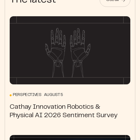
The latest
See all
PERSPECTIVES AUGUST 5
Cathay Innovation Robotics &
Physical AI 2026 Sentiment Survey