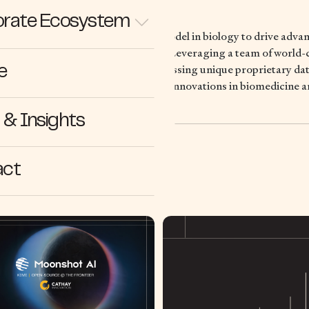
rate Ecosystem
lding the reference AI foundation model in biology to drive adva
rch and biotechnological innovation. Leveraging a team of world-c
of-the-art AI technologies and accessing unique proprietary data
e
kthrough discoveries and accelerate innovations in biomedicine 
& Insights
act