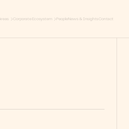
Areas
Corporate Ecosystem
People
News & Insights
Contact