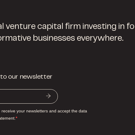
l venture capital firm investing in f
ormative businesses everywhere.
 to our newsletter
o receive your newsletters and accept the data
tatement.