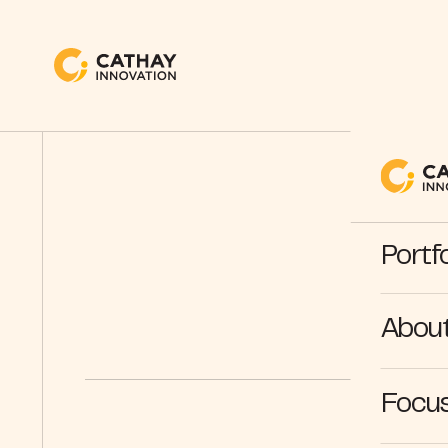
Portfo
Abou
Focus