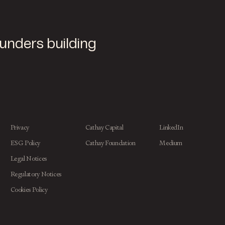
ounders building
Privacy
Cathay Capital
LinkedIn
ESG Policy
Cathay Foundation
Medium
Legal Notices
Regulatory Notices
Cookies Policy