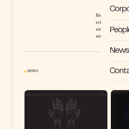
Corpo
Bioptimus is bui
scientific resea
employing state-
Peopl
aim to fuel brea
News 
Cont
NEWS