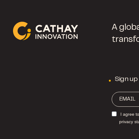
A globa
transf
Sign up
I agree t
privacy s