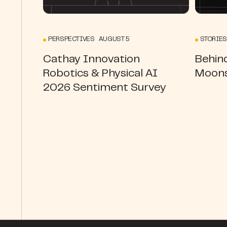
PERSPECTIVES AUGUST 5
STORIES
Cathay Innovation
Behin
Robotics & Physical AI
Moons
2026 Sentiment Survey