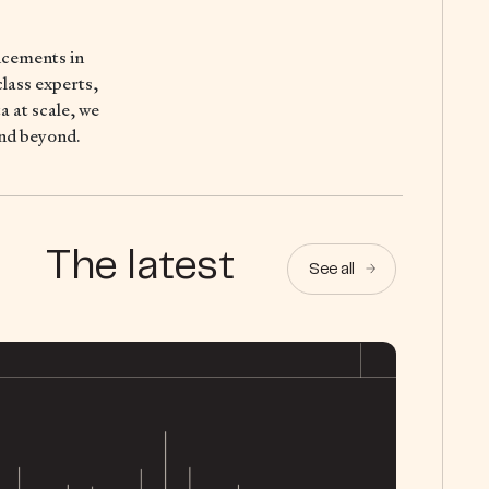
ncements in
lass experts,
 at scale, we
and beyond.
The latest
See all