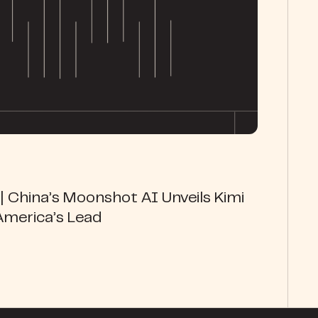
 China’s Moonshot AI Unveils Kimi
America’s Lead