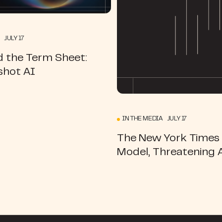
 JULY 17
d the Term Sheet:
hot AI
IN THE MEDIA JULY 17
The New York Times |
Model, Threatening 