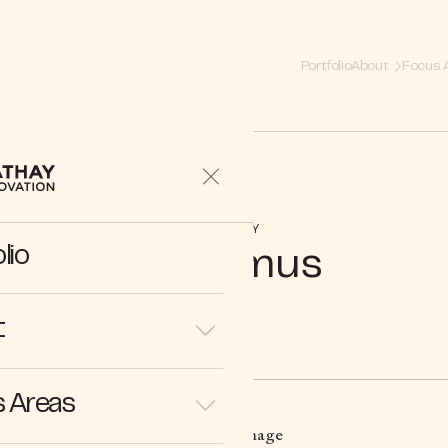
Portfolio
About
Focus 
COMPANY
lio
Bioptimus
t
 Areas