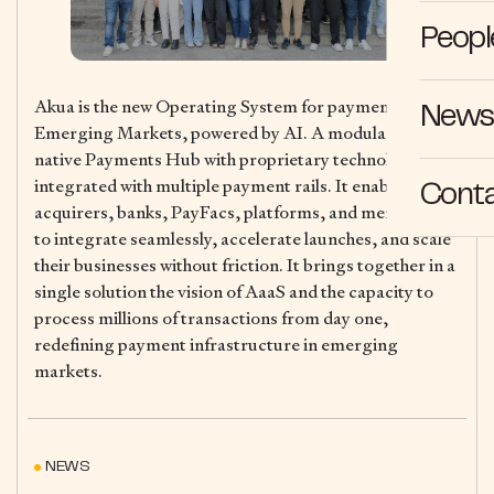
Peopl
Akua is the new Operating System for payments in
News 
Emerging Markets, powered by AI. A modular, cloud-
native Payments Hub with proprietary technology,
integrated with multiple payment rails. It enables
Cont
acquirers, banks, PayFacs, platforms, and merchants
to integrate seamlessly, accelerate launches, and scale
their businesses without friction. It brings together in a
single solution the vision of AaaS and the capacity to
process millions of transactions from day one,
redefining payment infrastructure in emerging
markets.
NEWS