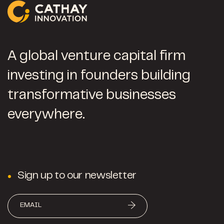
A global venture capital firm
investing in founders building
transformative businesses
everywhere.
Sign up to our newsletter