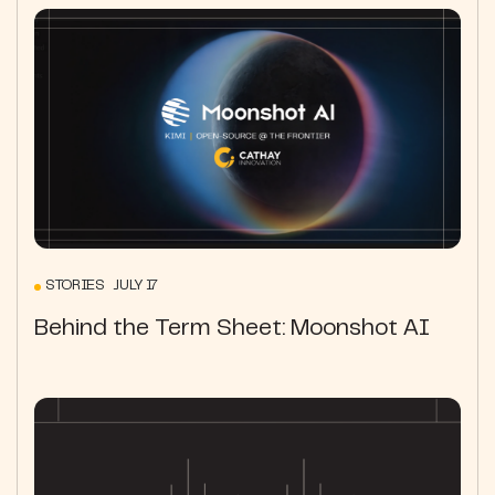
STORIES JULY 17
Behind the Term Sheet: Moonshot AI