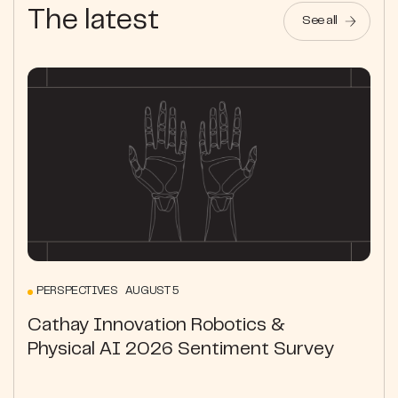
The latest
See all
PERSPECTIVES AUGUST 5
Cathay Innovation Robotics &
Physical AI 2026 Sentiment Survey