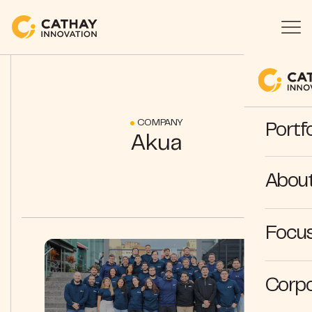
COMPANY
Portfo
Akua
Abou
Focus
Corpo