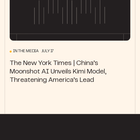
IN THE MEDIA JULY 17
The New York Times | China’s
Moonshot AI Unveils Kimi Model,
Threatening America’s Lead