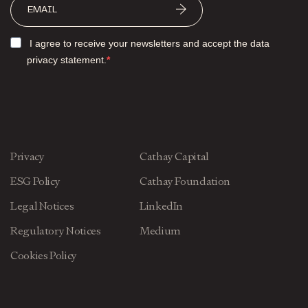
I agree to receive your newsletters and accept the data
privacy statement.
Privacy
Cathay Capital
ESG Policy
Cathay Foundation
Legal Notices
LinkedIn
Regulatory Notices
Medium
Cookies Policy