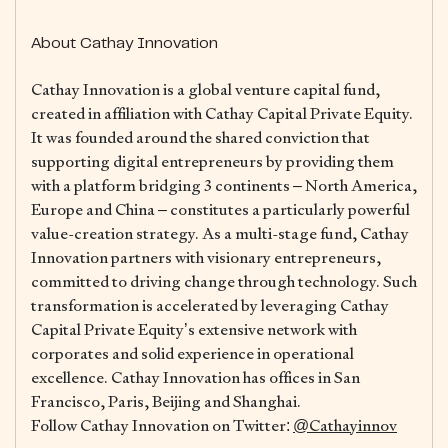
About Cathay Innovation
Cathay Innovation is a global venture capital fund,
created in affiliation with Cathay Capital Private Equity.
It was founded around the shared conviction that
supporting digital entrepreneurs by providing them
with a platform bridging 3 continents – North America,
Europe and China – constitutes a particularly powerful
value-creation strategy. As a multi-stage fund, Cathay
Innovation partners with visionary entrepreneurs,
committed to driving change through technology. Such
transformation is accelerated by leveraging Cathay
Capital Private Equity’s extensive network with
corporates and solid experience in operational
excellence. Cathay Innovation has offices in San
Francisco, Paris, Beijing and Shanghai.
Follow Cathay Innovation on Twitter:
@Cathayinnov