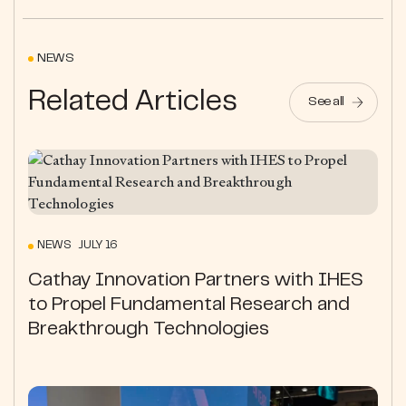
NEWS
Related Articles
See all
NEWS JULY 16
Cathay Innovation Partners with IHES
to Propel Fundamental Research and
Breakthrough Technologies