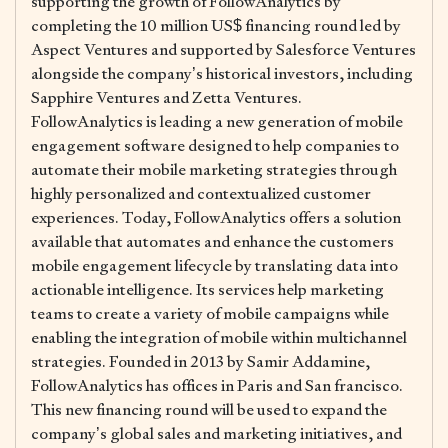
supporting the growth of FollowAnalytics by
completing the 10 million US$ financing round led by
Aspect Ventures and supported by Salesforce Ventures
alongside the company’s historical investors, including
Sapphire Ventures and Zetta Ventures.
FollowAnalytics is leading a new generation of mobile
engagement software designed to help companies to
automate their mobile marketing strategies through
highly personalized and contextualized customer
experiences. Today, FollowAnalytics offers a solution
available that automates and enhance the customers
mobile engagement lifecycle by translating data into
actionable intelligence. Its services help marketing
teams to create a variety of mobile campaigns while
enabling the integration of mobile within multichannel
strategies. Founded in 2013 by Samir Addamine,
FollowAnalytics has offices in Paris and San francisco.
This new financing round will be used to expand the
company’s global sales and marketing initiatives, and