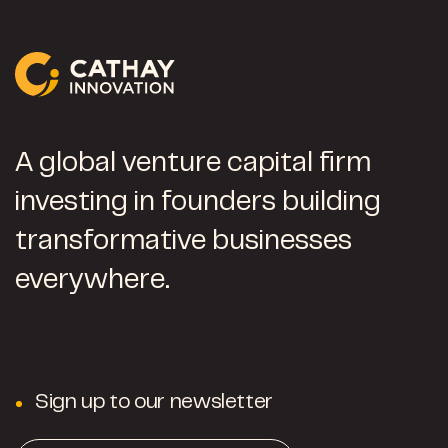
A global venture capital firm
investing in founders building
transformative businesses
everywhere.
Sign up to our newsletter