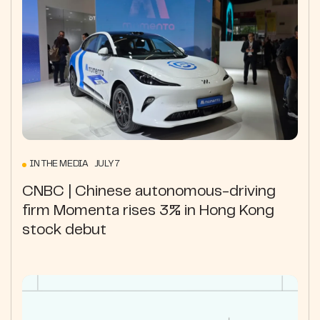
IN THE MEDIA JULY 7
CNBC | Chinese autonomous-driving
firm Momenta rises 3% in Hong Kong
stock debut