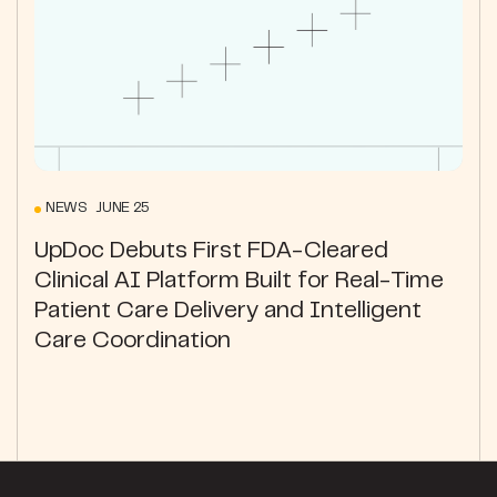
NEWS JUNE 25
UpDoc Debuts First FDA-Cleared
Clinical AI Platform Built for Real-Time
Patient Care Delivery and Intelligent
Care Coordination