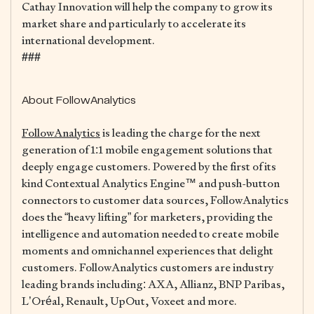
Cathay Innovation will help the company to grow its
market share and particularly to accelerate its
international development.
###
About FollowAnalytics
FollowAnalytics
is leading the charge for the next
generation of 1:1 mobile engagement solutions that
deeply engage customers. Powered by the first of its
kind Contextual Analytics Engine™ and push-button
connectors to customer data sources, FollowAnalytics
does the “heavy lifting” for marketers, providing the
intelligence and automation needed to create mobile
moments and omnichannel experiences that delight
customers. FollowAnalytics customers are industry
leading brands including: AXA, Allianz, BNP Paribas,
L’Oréal, Renault, UpOut, Voxeet and more.