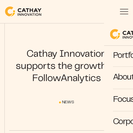
Cathay Innovation
Portfo
supports the growth of
Abou
FollowAnalytics
Focus
NEWS
Corpo