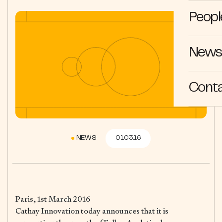
Peopl
News 
Cont
NEWS
01.03.16
Paris, 1st March 2016
Cathay Innovation today announces that it is