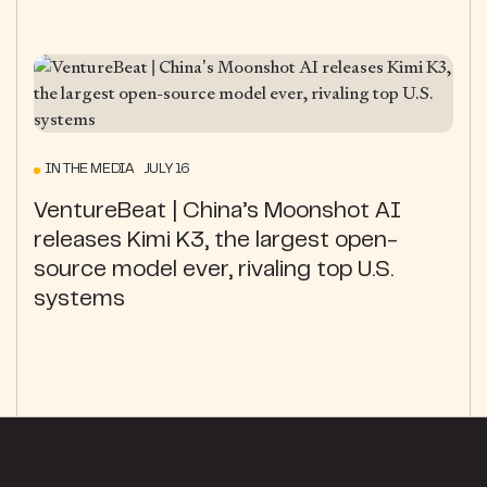
IN THE MEDIA JULY 16
VentureBeat | China’s Moonshot AI
releases Kimi K3, the largest open-
source model ever, rivaling top U.S.
systems