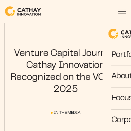
Venture Capital Journal |
Portfo
Cathay Innovation
Abou
Recognized on the VCJ50
2025
Focus
IN THE MEDIA
Corpo