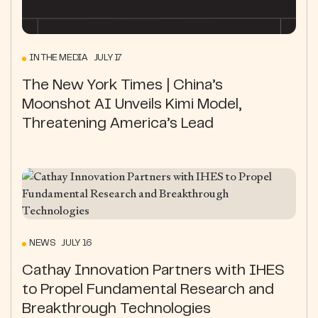
IN THE MEDIA JULY 17
The New York Times | China’s
Moonshot AI Unveils Kimi Model,
Threatening America’s Lead
NEWS JULY 16
Cathay Innovation Partners with IHES
to Propel Fundamental Research and
Breakthrough Technologies