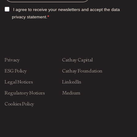
I agree to receive your newsletters and accept the data
privacy statement.
Privacy
Cathay Capital
ESG Policy
Cathay Foundation
Legal Notices
LinkedIn
Regulatory Notices
Medium
Cookies Policy