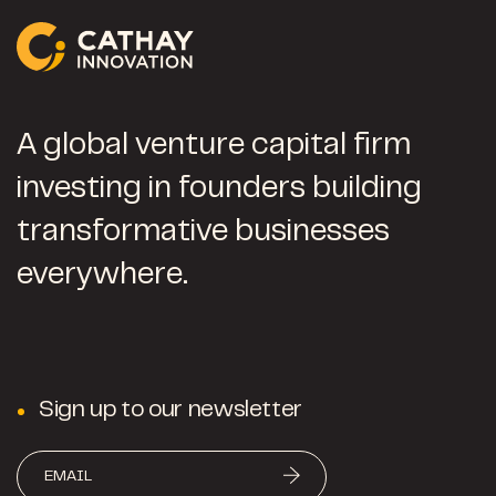
A global venture capital firm
investing in founders building
transformative businesses
everywhere.
Sign up to our newsletter