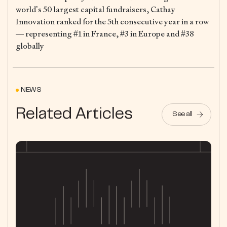
world’s 50 largest capital fundraisers, Cathay
Innovation ranked for the 5th consecutive year in a row
— representing #1 in France, #3 in Europe and #38
globally
NEWS
Related Articles
See all