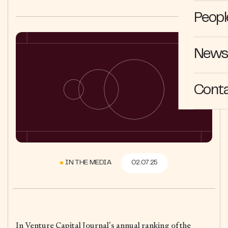
Peopl
News 
Cont
IN THE MEDIA
02.07.25
In Venture Capital Journal’s annual ranking of the