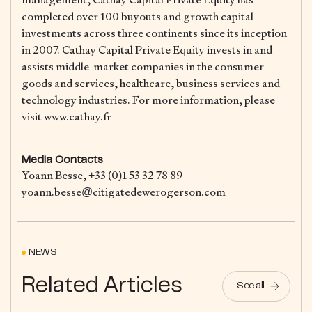
completed over 100 buyouts and growth capital
investments across three continents since its inception
in 2007. Cathay Capital Private Equity invests in and
assists middle-market companies in the consumer
goods and services, healthcare, business services and
technology industries. For more information, please
visit www.cathay.fr
Media Contacts
Yoann Besse, +33 (0)1 53 32 78 89
yoann.besse@citigatedewerogerson.com
NEWS
Related Articles
See all