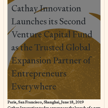
Cathay Innovation
Launches its Second
Venture Capital Fund
as the Trusted Global
Expansion Partner of
Entrepreneurs
Everywhere
Paris, San Francisco, Shanghai, June 18, 2019
Cathay Innovation today announces the launch of a new