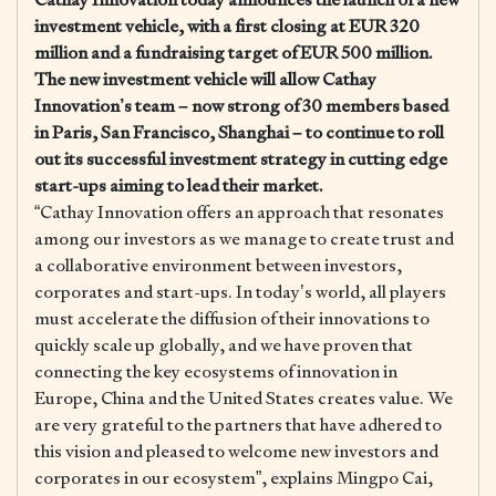
investment vehicle, with a first closing at EUR 320
million and a fundraising target of EUR 500 million.
The new investment vehicle will allow Cathay
Innovation’s team – now strong of 30 members based
in Paris, San Francisco, Shanghai – to continue to roll
out its successful investment strategy in cutting edge
start-ups aiming to lead their market.
“Cathay Innovation offers an approach that resonates
among our investors as we manage to create trust and
a collaborative environment between investors,
corporates and start-ups. In today’s world, all players
must accelerate the diffusion of their innovations to
quickly scale up globally, and we have proven that
connecting the key ecosystems of innovation in
Europe, China and the United States creates value. We
are very grateful to the partners that have adhered to
this vision and pleased to welcome new investors and
corporates in our ecosystem”, explains Mingpo Cai,