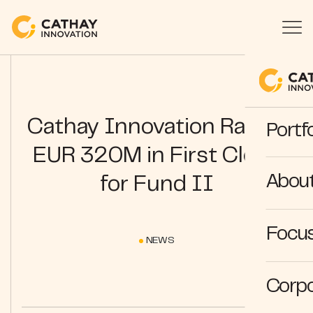
Cathay Innovation Raises
Portfo
EUR 320M in First Close
Abou
for Fund II
Focus
NEWS
Corpo