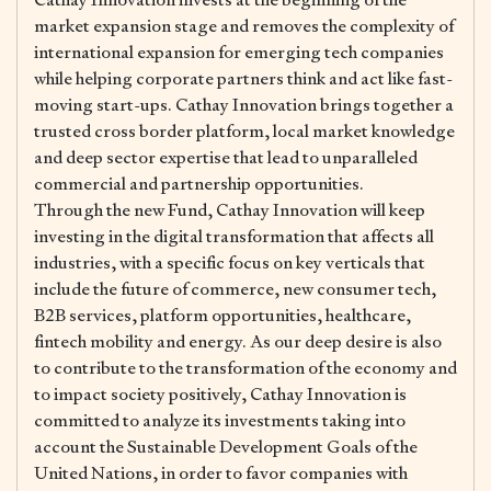
market expansion stage and removes the complexity of
international expansion for emerging tech companies
while helping corporate partners think and act like fast-
moving start-ups. Cathay Innovation brings together a
trusted cross border platform, local market knowledge
and deep sector expertise that lead to unparalleled
commercial and partnership opportunities.
Through the new Fund, Cathay Innovation will keep
investing in the digital transformation that affects all
industries, with a specific focus on key verticals that
include the future of commerce, new consumer tech,
B2B services, platform opportunities, healthcare,
fintech mobility and energy. As our deep desire is also
to contribute to the transformation of the economy and
to impact society positively, Cathay Innovation is
committed to analyze its investments taking into
account the Sustainable Development Goals of the
United Nations, in order to favor companies with