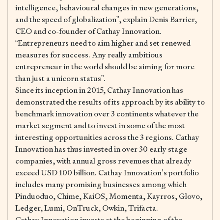
intelligence, behavioural changes in new generations,
and the speed of globalization”, explain Denis Barrier,
CEO and co-founder of Cathay Innovation.
“Entrepreneurs need to aim higher and set renewed
measures for success. Any really ambitious
entrepreneur in the world should be aiming for more
than just a unicorn status”.
Since its inception in 2015, Cathay Innovation has
demonstrated the results of its approach by its ability to
benchmark innovation over 3 continents whatever the
market segment and to invest in some of the most
interesting opportunities across the 3 regions. Cathay
Innovation has thus invested in over 30 early stage
companies, with annual gross revenues that already
exceed USD 100 billion. Cathay Innovation’s portfolio
includes many promising businesses among which
Pinduoduo, Chime, KaiOS, Momenta, Kayrros, Glovo,
Ledger, Lumi, OnTruck, Owkin, Trifacta.
Cathay Innovation invests at the beginning of the