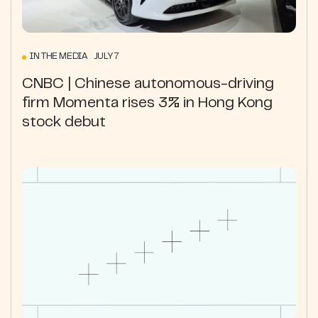
IN THE MEDIA JULY 7
CNBC | Chinese autonomous-driving
firm Momenta rises 3% in Hong Kong
stock debut