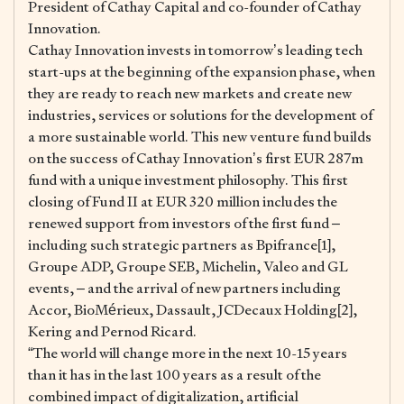
President of Cathay Capital and co-founder of Cathay
Innovation.
Cathay Innovation invests in tomorrow’s leading tech
start-ups at the beginning of the expansion phase, when
they are ready to reach new markets and create new
industries, services or solutions for the development of
a more sustainable world. This new venture fund builds
on the success of Cathay Innovation’s first EUR 287m
fund with a unique investment philosophy. This first
closing of Fund II at EUR 320 million includes the
renewed support from investors of the first fund –
including such strategic partners as Bpifrance[1],
Groupe ADP, Groupe SEB, Michelin, Valeo and GL
events, – and the arrival of new partners including
Accor, BioMérieux, Dassault, JCDecaux Holding[2],
Kering and Pernod Ricard.
“The world will change more in the next 10-15 years
than it has in the last 100 years as a result of the
combined impact of digitalization, artificial