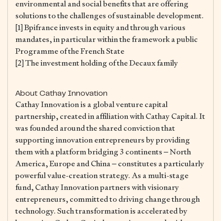
environmental and social benefits that are offering
solutions to the challenges of sustainable development.
[1] Bpifrance invests in equity and through various
mandates, in particular within the framework a public
Programme of the French State
[2] The investment holding of the Decaux family
About Cathay Innovation
Cathay Innovation is a global venture capital
partnership, created in affiliation with Cathay Capital. It
was founded around the shared conviction that
supporting innovation entrepreneurs by providing
them with a platform bridging 3 continents – North
America, Europe and China – constitutes a particularly
powerful value-creation strategy. As a multi-stage
fund, Cathay Innovation partners with visionary
entrepreneurs, committed to driving change through
technology. Such transformation is accelerated by