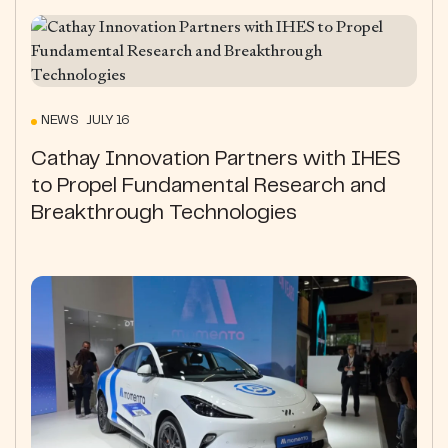
NEWS JULY 16
Cathay Innovation Partners with IHES
to Propel Fundamental Research and
Breakthrough Technologies