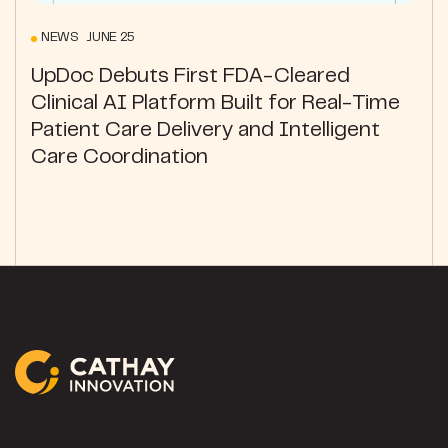
NEWS JUNE 25
UpDoc Debuts First FDA-Cleared
Clinical AI Platform Built for Real-Time
Patient Care Delivery and Intelligent
Care Coordination