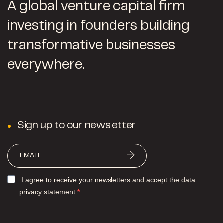
A global venture capital firm
investing in founders building
transformative businesses
everywhere.
Sign up to our newsletter
I agree to receive your newsletters and accept the data
privacy statement.