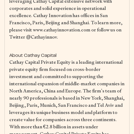
leveraging Cathay Capital extensive network with
corporates and solid experience in operational
excellence. Cathay Innovation has offices in San
Francisco, Paris, Beijing and Shanghai. To learn more,
please visit www.cathayinnovation.com or follow us on
Twitter @Cathayinnov.
About Cathay Capital
Cathay Capital Private Equity is a leading international
private equity firm focused on cross-border
investment and committed to supporting the
international expansion of middle-market companies in
North America, China and Europe. The firm’s team of
nearly 90 professionals is based in New York, Shanghai,
Beijing, Paris, Munich, San Francisco and Tel Aviv and
leverages its unique business model and platform to
create value for companies across three continents.
With more than €2.8 billion in assets under
management, Cathay Capital Private Equity has