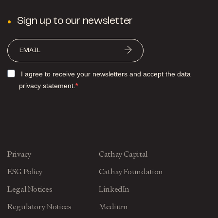
Sign up to our newsletter
I agree to receive your newsletters and accept the data
privacy statement.
Privacy
Cathay Capital
ESG Policy
Cathay Foundation
Legal Notices
LinkedIn
Regulatory Notices
Medium