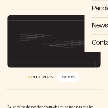
Peopl
News 
Cont
IN THE MEDIA
28.05.25
La société de gestion française mise non pas sur les