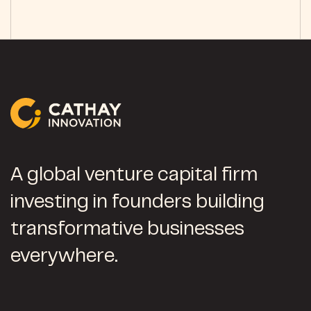
A global venture capital firm
investing in founders building
transformative businesses
everywhere.