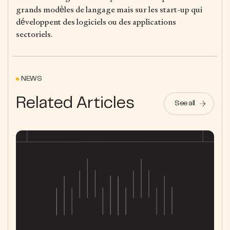
grands modèles de langage mais sur les start-up qui
développent des logiciels ou des applications
sectoriels.
NEWS
Related Articles
See all