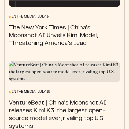
IN THE MEDIA JULY 17
The New York Times | China’s
Moonshot AI Unveils Kimi Model,
Threatening America’s Lead
IN THE MEDIA JULY 16
VentureBeat | China’s Moonshot AI
releases Kimi K3, the largest open-
source model ever, rivaling top U.S.
systems