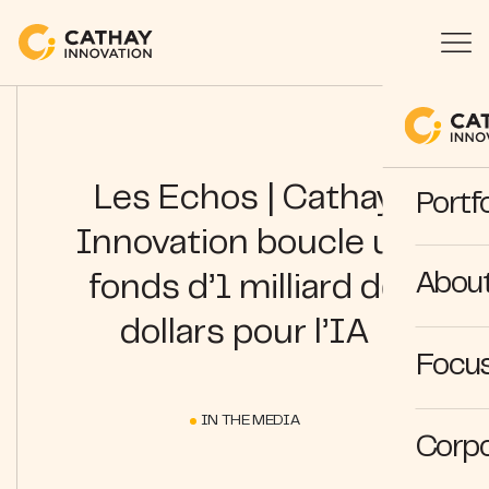
Les Echos | Cathay
Portfo
Innovation boucle un
Abou
fonds d’1 milliard de
dollars pour l’IA
Focus
IN THE MEDIA
Corpo