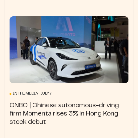
IN THE MEDIA JULY 7
CNBC | Chinese autonomous-driving
firm Momenta rises 3% in Hong Kong
stock debut