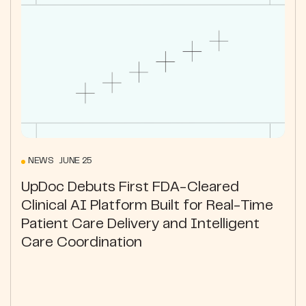
NEWS JUNE 25
UpDoc Debuts First FDA-Cleared
Clinical AI Platform Built for Real-Time
Patient Care Delivery and Intelligent
Care Coordination