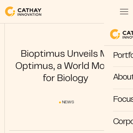
Bioptimus Unveils M-
Portfo
Optimus, a World Model
Abou
for Biology
Focus
NEWS
Corpo