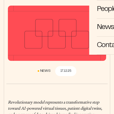
Peopl
News 
Cont
NEWS
17.12.25
Revolutionary model represents a transformative step
toward AI-powered virtual tissues, patient digital twins,