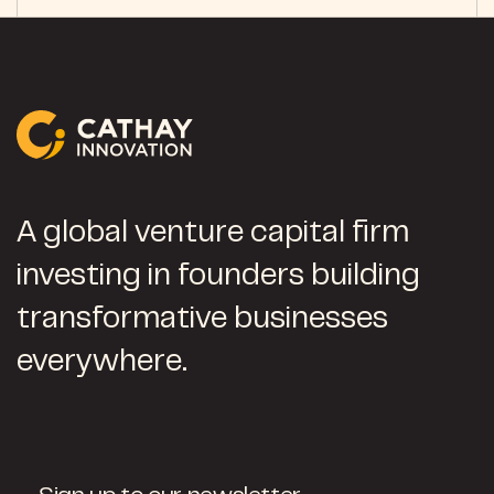
A global venture capital firm
investing in founders building
transformative businesses
everywhere.