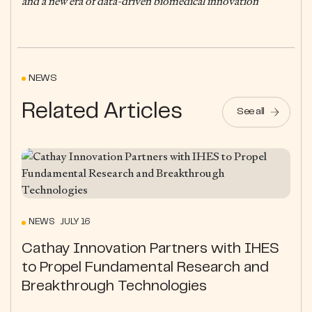
and a new era of data-driven biomedical innovation
NEWS
Related Articles
See all
NEWS JULY 16
Cathay Innovation Partners with IHES
to Propel Fundamental Research and
Breakthrough Technologies