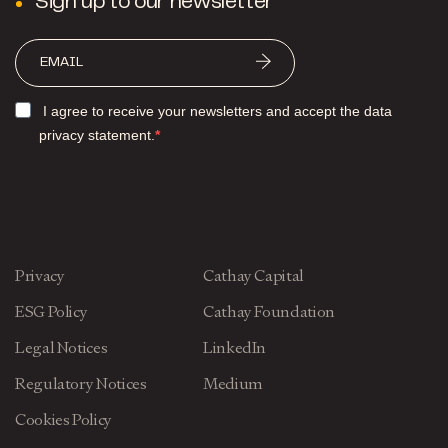
Sign up to our newsletter
I agree to receive your newsletters and accept the data
privacy statement.
Privacy
Cathay Capital
ESG Policy
Cathay Foundation
Legal Notices
LinkedIn
Regulatory Notices
Medium
Cookies Policy