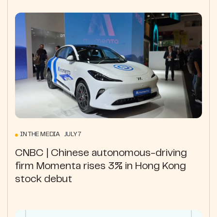
IN THE MEDIA JULY 7
CNBC | Chinese autonomous-driving
firm Momenta rises 3% in Hong Kong
stock debut