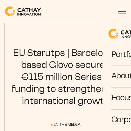
EU Starutps | Barcelona-
Portfo
based Glovo secures
Abou
€115 million Series C
funding to strengthen its
Focus
international growth
Corpo
IN THE MEDIA