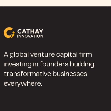
A global venture capital firm
investing in founders building
transformative businesses
everywhere.