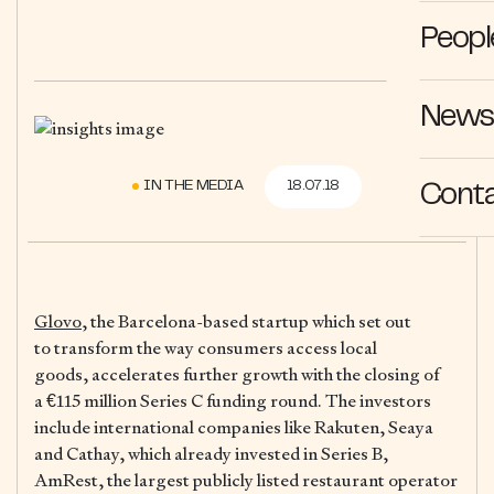
Peopl
News 
IN THE MEDIA
18.07.18
Cont
Glovo
, the Barcelona-based startup which set out
to transform the way consumers access local
goods, accelerates further growth with the closing of
a €115 million Series C funding round. The investors
include international companies like Rakuten, Seaya
and Cathay, which already invested in Series B,
AmRest, the largest publicly listed restaurant operator