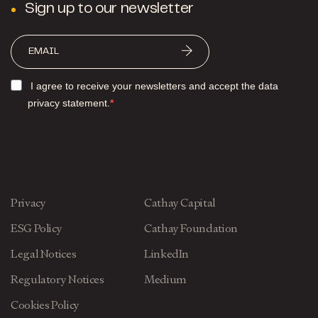
Sign up to our newsletter
I agree to receive your newsletters and accept the data
privacy statement.
Privacy
Cathay Capital
ESG Policy
Cathay Foundation
Legal Notices
LinkedIn
Regulatory Notices
Medium
Cookies Policy