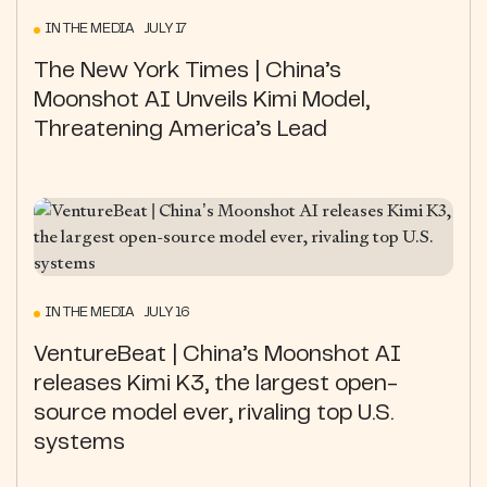
IN THE MEDIA JULY 17
The New York Times | China’s
Moonshot AI Unveils Kimi Model,
Threatening America’s Lead
IN THE MEDIA JULY 16
VentureBeat | China’s Moonshot AI
releases Kimi K3, the largest open-
source model ever, rivaling top U.S.
systems