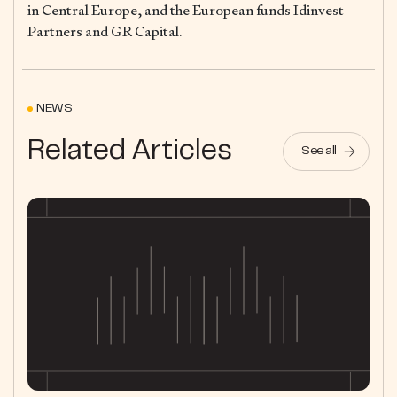
in Central Europe, and the European funds Idinvest
Partners and GR Capital.
NEWS
Related Articles
See all