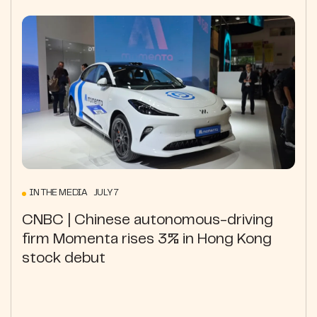
IN THE MEDIA JULY 7
CNBC | Chinese autonomous-driving
firm Momenta rises 3% in Hong Kong
stock debut