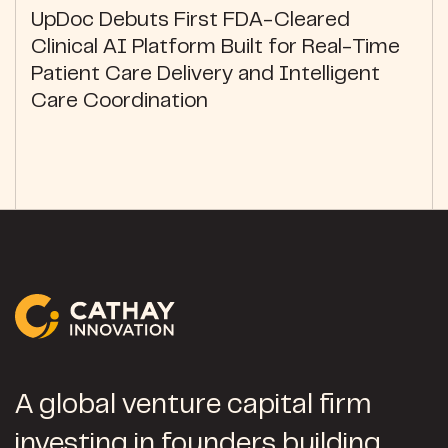
UpDoc Debuts First FDA-Cleared
Clinical AI Platform Built for Real-Time
Patient Care Delivery and Intelligent
Care Coordination
A global venture capital firm
investing in founders building