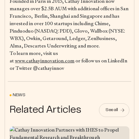
Founded in Paris in 2015, Cathay Innovation now
manages over $2.5B AUM with additional offices in San
Francisco, Berlin, Shanghai and Singapore and has
invested in over 100 startups including Chime,
Pinduoduo (NASDAQ: PDD), Glovo, Wallbox (NYSE:
WBX), Owkin, Getaround, Ledger, ZenBusiness,
Alma, Descartes Underwriting and more.
To learn more, visit us
at
www.cathayinnovation.com
or follow us on LinkedIn
or Twitter @cathayinnov
NEWS
Related Articles
See all