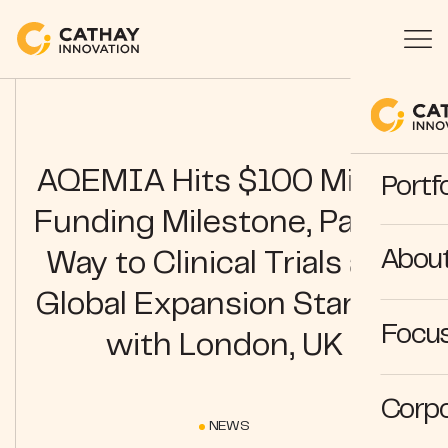
AQEMIA Hits $100 Million
Portfo
Funding Milestone, Paving
Abou
Way to Clinical Trials and
Global Expansion Starting
Focus
with London, UK
Corpo
NEWS