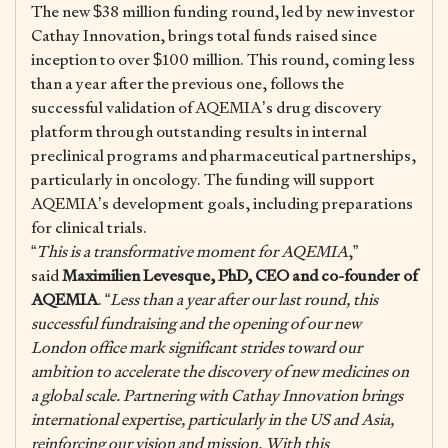
The new $38 million funding round, led by new investor
Cathay Innovation, brings total funds raised since
inception to over $100 million. This round, coming less
than a year after the previous one, follows the
successful validation of AQEMIA’s drug discovery
platform through outstanding results in internal
preclinical programs and pharmaceutical partnerships,
particularly in oncology. The funding will support
AQEMIA’s development goals, including preparations
for clinical trials.
“
This is a transformative moment for AQEMIA
,”
said
Maximilien Levesque, PhD, CEO and co-founder of
AQEMIA
. “
Less than a year after our last round, this
successful fundraising and the opening of our new
London office mark significant strides toward our
ambition to accelerate the discovery of new medicines on
a global scale. Partnering with Cathay Innovation brings
international expertise, particularly in the US and Asia,
reinforcing our vision and mission. With this