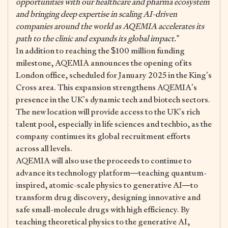
opportunities with our healthcare and pharma ecosystem
and bringing deep expertise in scaling AI-driven
companies around the world as AQEMIA accelerates its
path to the clinic and expands its global impact.”
In addition to reaching the $100 million funding
milestone, AQEMIA announces the opening of its
London office, scheduled for January 2025 in the King’s
Cross area. This expansion strengthens AQEMIA’s
presence in the UK’s dynamic tech and biotech sectors.
The new location will provide access to the UK’s rich
talent pool, especially in life sciences and techbio, as the
company continues its global recruitment efforts
across all levels.
AQEMIA will also use the proceeds to continue to
advance its technology platform—teaching quantum-
inspired, atomic-scale physics to generative AI—to
transform drug discovery, designing innovative and
safe small-molecule drugs with high efficiency. By
teaching theoretical physics to the generative AI,