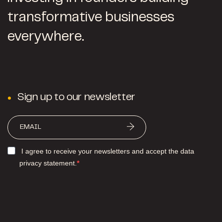
transformative businesses
everywhere.
Sign up to our newsletter
I agree to receive your newsletters and accept the data
privacy statement.