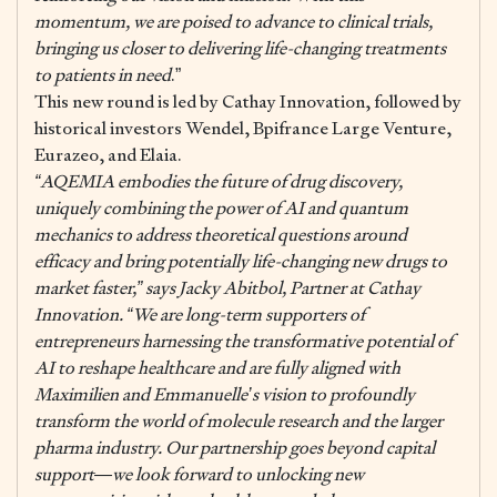
momentum, we are poised to advance to clinical trials,
bringing us closer to delivering life-changing treatments
to patients in need
.”
This new round is led by Cathay Innovation, followed by
historical investors Wendel, Bpifrance Large Venture,
Eurazeo, and Elaia.
“AQEMIA embodies the future of drug discovery,
uniquely combining the power of AI and quantum
mechanics to address theoretical questions around
efficacy and bring potentially life-changing new drugs to
market faster,” says Jacky Abitbol, Partner at Cathay
Innovation. “We are long-term supporters of
entrepreneurs harnessing the transformative potential of
AI to reshape healthcare and are fully aligned with
Maximilien and Emmanuelle’s vision to profoundly
transform the world of molecule research and the larger
pharma industry. Our partnership goes beyond capital
support—we look forward to unlocking new