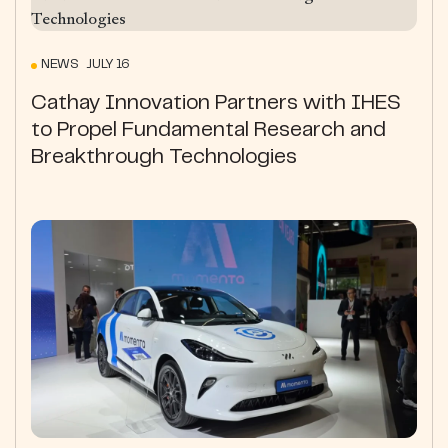
NEWS JULY 16
Cathay Innovation Partners with IHES
to Propel Fundamental Research and
Breakthrough Technologies