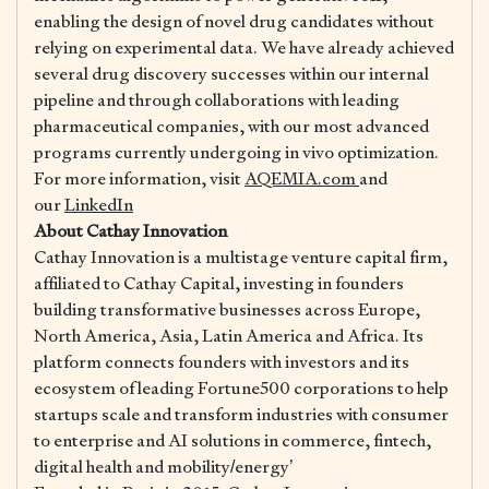
enabling the design of novel drug candidates without
relying on experimental data. We have already achieved
several drug discovery successes within our internal
pipeline and through collaborations with leading
pharmaceutical companies, with our most advanced
programs currently undergoing in vivo optimization.
For more information, visit
AQEMIA.com
and
our
LinkedIn
About Cathay Innovation
​Cathay Innovation is a multistage venture capital firm,
affiliated to Cathay Capital, investing in founders
building transformative businesses across Europe,
North America, Asia, Latin America and Africa. Its
platform connects founders with investors and its
ecosystem of leading Fortune500 corporations to help
startups scale and transform industries with consumer
to enterprise and AI solutions in commerce, fintech,
digital health and mobility/energy’