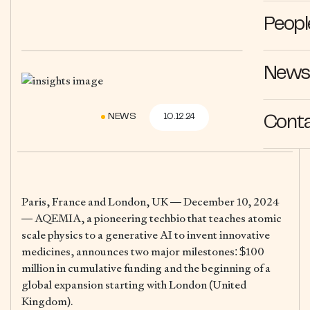
Peopl
News 
NEWS
10.12.24
Cont
Paris, France and London, UK — December 10, 2024
— AQEMIA, a pioneering techbio that teaches atomic
scale physics to a generative AI to invent innovative
medicines, announces two major milestones: $100
million in cumulative funding and the beginning of a
global expansion starting with London (United
Kingdom).