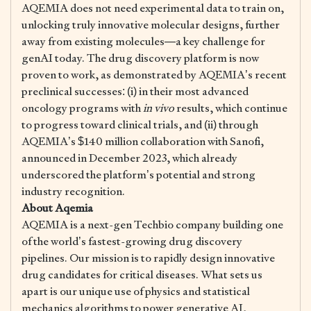
AQEMIA does not need experimental data to train on,
unlocking truly innovative molecular designs, further
away from existing molecules—a key challenge for
genAI today. The drug discovery platform is now
proven to work, as demonstrated by AQEMIA’s recent
preclinical successes: (i) in their most advanced
oncology programs with
in vivo
results, which continue
to progress toward clinical trials, and (ii) through
AQEMIA’s $140 million collaboration with Sanofi,
announced in December 2023, which already
underscored the platform’s potential and strong
industry recognition.
About Aqemia
AQEMIA is a next-gen Techbio company building one
of the world’s fastest-growing drug discovery
pipelines. Our mission is to rapidly design innovative
drug candidates for critical diseases. What sets us
apart is our unique use of physics and statistical
mechanics algorithms to power generative AI,