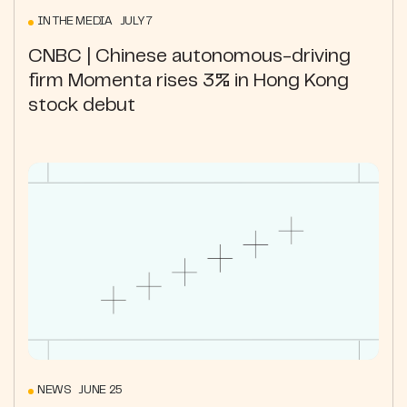
IN THE MEDIA JULY 7
CNBC | Chinese autonomous-driving
firm Momenta rises 3% in Hong Kong
stock debut
NEWS JUNE 25